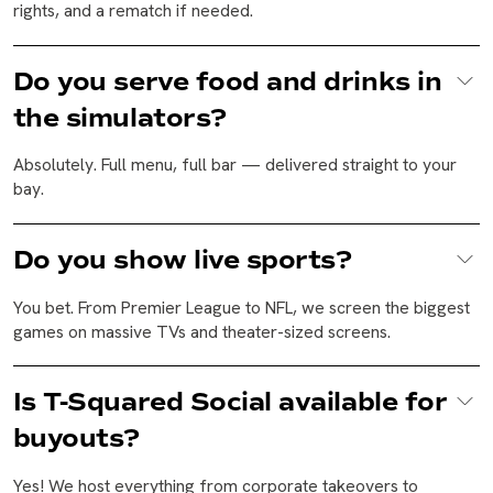
rights, and a rematch if needed.
Do you serve food and drinks in
the simulators?
Absolutely. Full menu, full bar — delivered straight to your
bay.
Do you show live sports?
You bet. From Premier League to NFL, we screen the biggest
games on massive TVs and theater-sized screens.
Is T-Squared Social available for
buyouts?
Yes! We host everything from corporate takeovers to