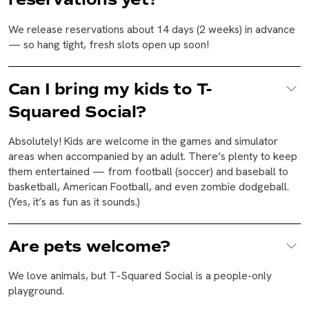
We release reservations about 14 days (2 weeks) in advance
— so hang tight, fresh slots open up soon!
Can I bring my kids to T-
Squared Social?
Absolutely! Kids are welcome in the games and simulator
areas when accompanied by an adult. There’s plenty to keep
them entertained — from football (soccer) and baseball to
basketball, American Football, and even zombie dodgeball.
(Yes, it’s as fun as it sounds.)
Are pets welcome?
We love animals, but T-Squared Social is a people-only
playground.