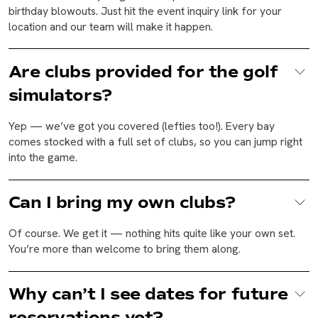
birthday blowouts. Just hit the event inquiry link for your
location and our team will make it happen.
Are clubs provided for the golf
simulators?
Yep — we’ve got you covered (lefties too!). Every bay
comes stocked with a full set of clubs, so you can jump right
into the game.
Can I bring my own clubs?
Of course. We get it — nothing hits quite like your own set.
You’re more than welcome to bring them along.
Why can’t I see dates for future
reservations yet?