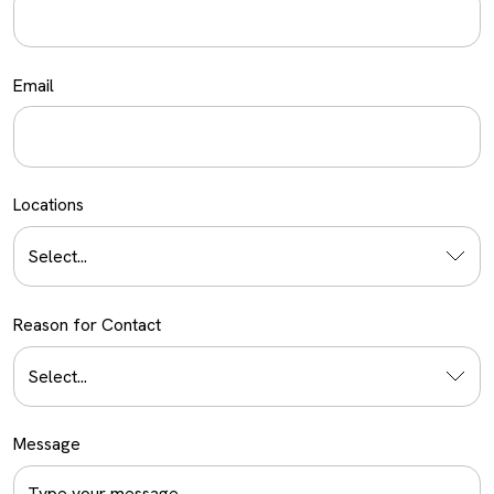
Email
Locations
Select...
Reason for Contact
Select...
Message