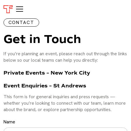
CONTACT
Get in Touch
If you’re planning an event, please reach out through the links
below so our local teams can help you directly:
Private Events – New York City
Event Enquiries – St Andrews
This form is for general inquiries and press requests —
whether you’re looking to connect with our team, learn more
about the brand, or explore partnership opportunities.
Name