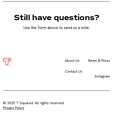
Still have questions?
Use the form above to send us a note.
About Us
News & Press
Contact Us
Instagram
© 2025 T-Squared. All rights reserved.
Privacy Policy