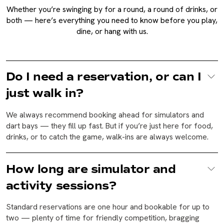
Whether you’re swinging by for a round, a round of drinks, or
both — here’s everything you need to know before you play,
dine, or hang with us.
Do I need a reservation, or can I
just walk in?
We always recommend booking ahead for simulators and
dart bays — they fill up fast. But if you’re just here for food,
drinks, or to catch the game, walk-ins are always welcome.
How long are simulator and
activity sessions?
Standard reservations are one hour and bookable for up to
two — plenty of time for friendly competition, bragging