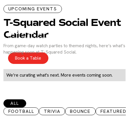
UPCOMING EVENTS
T-Squared Social Event
Eat & Drink
Calendar
DINING RESERVATIONS
Shareable small bites, fresh raw bar selections, gourmet
From game-day watch parties to themed nights, here’s what’s
handhelds, and artisanal charcuterie boards.
happening soon at T-Squared Social.
Book a Table
We’re curating what's next. More events coming soon.
ALL
FOOTBALL
TRIVIA
BOUNCE
FEATURED