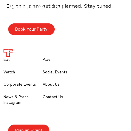
Party With Us
Big things are getting planned. Stay tuned.
GROUP PARTIES
For crews up to 20. Come ready to party.
Book Your Party
Eat
Play
Watch
Social Events
Corporate Events
About Us
News & Press
Contact Us
Instagram
Corporate Events
PRIVATE EVENTS
Corporate & social events for moments big and small.
Plan an Event