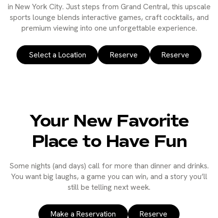
in New York City. Just steps from Grand Central, this upscale
sports lounge blends interactive games, craft cocktails, and
premium viewing into one unforgettable experience.
Select a Location
Reserve
Reserve
Your New Favorite
Place to Have Fun
Some nights (and days) call for more than dinner and drinks.
You want big laughs, a game you can win, and a story you’ll
still be telling next week.
Make a Reservation
Reserve