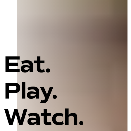
Eat.
Play.
Watch.