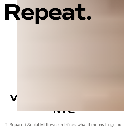
Repeat.
Sports Bar, Social
Lounge, and Event
Venue in the Heart of
NYC
T-Squared Social Midtown redefines what it means to go out