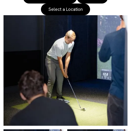
Select a Location