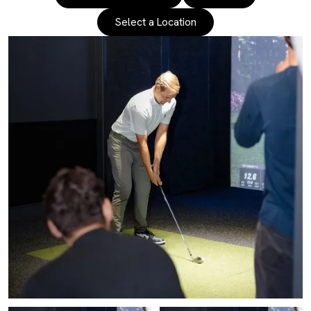
Select a Location