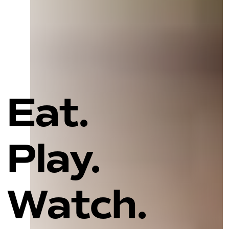
Eat.
Play.
Watch.