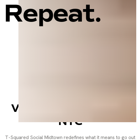
Repeat.
Sports Bar, Social
Lounge, and Event
Venue in the Heart of
NYC
T-Squared Social Midtown redefines what it means to go out