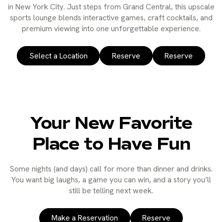
in New York City. Just steps from Grand Central, this upscale
sports lounge blends interactive games, craft cocktails, and
premium viewing into one unforgettable experience.
Select a Location
Reserve
Reserve
Your New Favorite
Place to Have Fun
Some nights (and days) call for more than dinner and drinks.
You want big laughs, a game you can win, and a story you’ll
still be telling next week.
Make a Reservation
Reserve