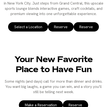
in New York City. Just steps from Grand Central, this upscale
sports lounge blends interactive games, craft cocktails, and
premium viewing into one unforgettable experience.
Select a Location
Reserve
Reserve
Your New Favorite
Place to Have Fun
Some nights (and days) call for more than dinner and drinks.
You want big laughs, a game you can win, and a story you’ll
still be telling next week.
Make a Reservation
Reserve