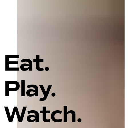
Eat.
Play.
Watch.