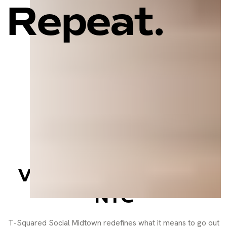
Repeat.
Sports Bar, Social
Lounge, and Event
Venue in the Heart of
NYC
T-Squared Social Midtown redefines what it means to go out