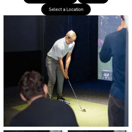
Select a Location