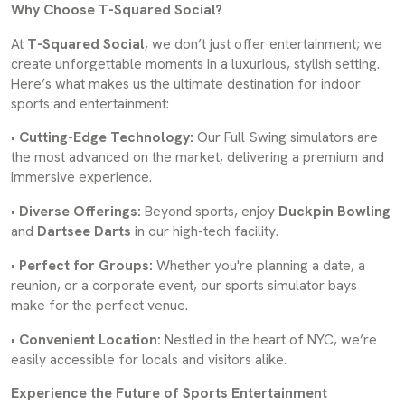
Why Choose T-Squared Social?
At
T-Squared Social
, we don’t just offer entertainment; we
create unforgettable moments in a luxurious, stylish setting.
Here’s what makes us the ultimate destination for indoor
sports and entertainment:
•
Cutting-Edge Technology:
Our Full Swing simulators are
the most advanced on the market, delivering a premium and
immersive experience.
•
Diverse Offerings:
Beyond sports, enjoy
Duckpin Bowling
and
Dartsee Darts
in our high-tech facility.
•
Perfect for Groups:
Whether you're planning a date, a
reunion, or a corporate event, our sports simulator bays
make for the perfect venue.
•
Convenient Location:
Nestled in the heart of NYC, we’re
easily accessible for locals and visitors alike.
Experience the Future of Sports Entertainment