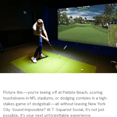
Picture this—you're teeing off at Pebble Beach, scoring
touchdowns in NFL stadiums, or dodging zombies in a high-
stakes game of dodgeball—all without leaving New York
City. Sound impossible? At T-Squared Social, it’s not just
possible, it’s your next unforgettable experience.