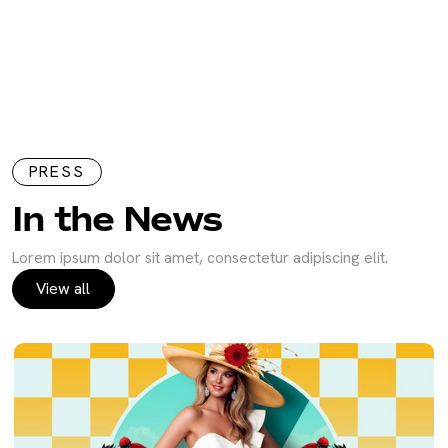
PRESS
In the News
Lorem ipsum dolor sit amet, consectetur adipiscing elit.
View all