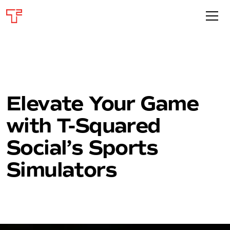
Elevate Your Game
with T-Squared
Social’s Sports
Simulators