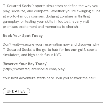
T-Squared Social’s sports simulators redefine the way you
play, socialize, and compete. Whether you’re swinging clubs
at world-famous courses, dodging zombies in thrilling
gameplay, or testing your skills in football, every visit
promises excitement and memories to cherish.
Book Your Spot Today
Don’t wait—secure your reservation now and discover why
T-Squared Social is the go-to hub for
indoor golf
, sports
simulators, and high-tech fun in NYC.
[
Reserve Your Bay Today
]
(https://www.tsquaredsocial.com/play)
Your next adventure starts here. Will you answer the call?
UPDATES