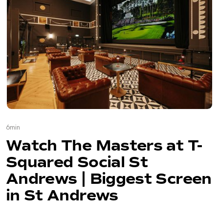
6
min
Watch The Masters at T-
Squared Social St
Andrews | Biggest Screen
in St Andrews