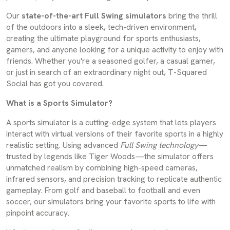
Our
state-of-the-art Full Swing simulators
bring the thrill
of the outdoors into a sleek, tech-driven environment,
creating the ultimate playground for sports enthusiasts,
gamers, and anyone looking for a unique activity to enjoy with
friends. Whether you're a seasoned golfer, a casual gamer,
or just in search of an extraordinary night out, T-Squared
Social has got you covered.
What is a Sports Simulator?
A sports simulator is a cutting-edge system that lets players
interact with virtual versions of their favorite sports in a highly
realistic setting. Using advanced
Full Swing technology
—
trusted by legends like Tiger Woods—the simulator offers
unmatched realism by combining high-speed cameras,
infrared sensors, and precision tracking to replicate authentic
gameplay. From golf and baseball to football and even
soccer, our simulators bring your favorite sports to life with
pinpoint accuracy.