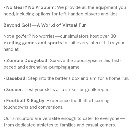
•
No Gear? No Problem:
We provide all the equipment you
need, including options for left-handed players and kids.
Beyond Golf—A World of Virtual Fun
Not a golfer? No worries—our simulators host over
30
exciting games and sports
to suit every interest. Try your
hand at:
•
Zombie Dodgeball:
Survive the apocalypse in this fast-
paced and adrenaline-pumping game.
•
Baseball:
Step into the batter's box and aim for a home run.
•
Soccer:
Test your skills as a striker or goalkeeper.
•
Football & Rugby:
Experience the thrill of scoring
touchdowns and conversions.
Our simulators are versatile enough to cater to everyone—
from dedicated athletes to families and casual gamers.