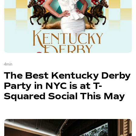
4
min
The Best Kentucky Derby
Party in NYC is at T-
Squared Social This May