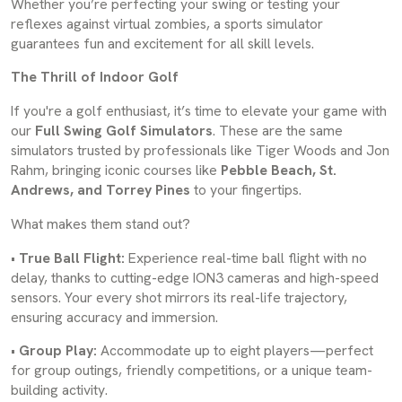
Whether you’re perfecting your swing or testing your
reflexes against virtual zombies, a sports simulator
guarantees fun and excitement for all skill levels.
The Thrill of Indoor Golf
If you're a golf enthusiast, it’s time to elevate your game with
our
Full Swing Golf Simulators
. These are the same
simulators trusted by professionals like Tiger Woods and Jon
Rahm, bringing iconic courses like
Pebble Beach, St.
Andrews, and Torrey Pines
to your fingertips.
What makes them stand out?
•
True Ball Flight:
Experience real-time ball flight with no
delay, thanks to cutting-edge ION3 cameras and high-speed
sensors. Your every shot mirrors its real-life trajectory,
ensuring accuracy and immersion.
•
Group Play:
Accommodate up to eight players—perfect
for group outings, friendly competitions, or a unique team-
building activity.