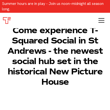
Summer hours are in play - Join us noon–midnight all season
long.
Come experience T-
Squared Social in St
Andrews - the newest
social hub set in the
historical New Picture
House