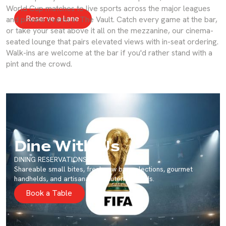
bays.
World Cup matches to live sports across the major leagues
Reserve a Lane
and private events in The Vault. Catch every game at the bar,
or take your seat above it all on the mezzanine, our cinema-
seated lounge that pairs elevated views with in-seat ordering.
Walk-ins are welcome at the bar if you'd rather stand with a
pint and the crowd.
Dine With Us
DINING RESERVATIONS
Shareable small bites, fresh raw bar selections, gourmet
handhelds, and artisanal charcuterie boards.
Book a Table