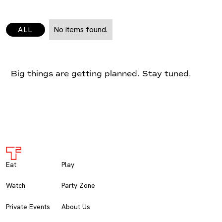
ALL
No items found.
Big things are getting planned. Stay tuned.
Eat
Play
Watch
Party Zone
Private Events
About Us