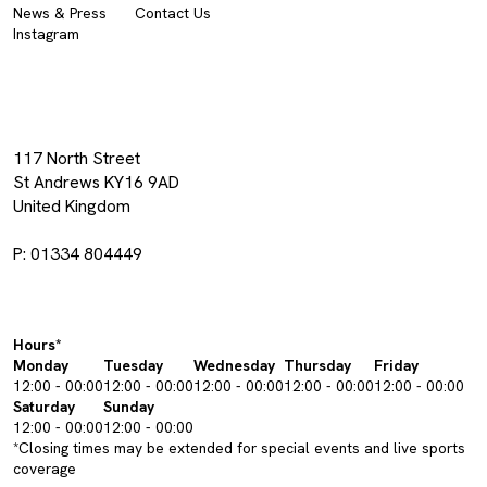
News & Press
Contact Us
Instagram
117 North Street
St Andrews KY16 9AD
United Kingdom
P: 01334 804449
Hours*
Monday
Tuesday
Wednesday
Thursday
Friday
12:00 - 00:00
12:00 - 00:00
12:00 - 00:00
12:00 - 00:00
12:00 - 00:00
Saturday
Sunday
12:00 - 00:00
12:00 - 00:00
*Closing times may be extended for special events and live sports
coverage