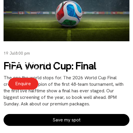
19 Jul
8:00 pm
Celebrate
FIFA World Cup: Final
EVENT BOOKINGS
Private and Social events for moments big and small.
The one the world stops for. The 2026 World Cup Final
Enquire
crowns the champion of the first 48-team tournament, with
the first live halftime show a final has ever staged. Our
biggest screening of the year, so book well ahead. 8PM
Sunday. Ask about our premium packages.
Save my spot