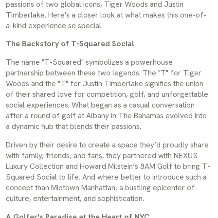
passions of two global icons, Tiger Woods and Justin
Timberlake. Here's a closer look at what makes this one-of-
a-kind experience so special.
The Backstory of T-Squared Social
The name "T-Squared" symbolizes a powerhouse
partnership between these two legends. The "T" for Tiger
Woods and the "T" for Justin Timberlake signifies the union
of their shared love for competition, golf, and unforgettable
social experiences. What began as a casual conversation
after a round of golf at Albany in The Bahamas evolved into
a dynamic hub that blends their passions.
Driven by their desire to create a space they’d proudly share
with family, friends, and fans, they partnered with NEXUS
Luxury Collection and Howard Milstein’s 8AM Golf to bring T-
Squared Social to life. And where better to introduce such a
concept than Midtown Manhattan, a bustling epicenter of
culture, entertainment, and sophistication.
A Golfer's Paradise at the Heart of NYC