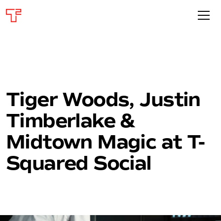
Tiger Woods, Justin
Timberlake &
Midtown Magic at T-
Squared Social