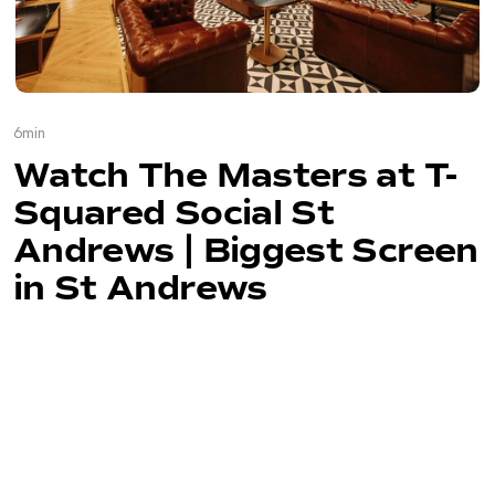
6
min
Watch The Masters at T-
Squared Social St
Andrews | Biggest Screen
in St Andrews