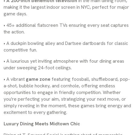
•
A 200-inch behemoth television
in the main dining room,
making it the largest indoor screen in NYC, perfect for major
game days.
• 45+ additional flatscreen TVs ensuring every seat captures
the action.
• A duckpin bowling alley and Dartsee dartboards for classic
competitive fun.
• A luxurious yet inviting atmosphere with four dining areas
under sweeping 24-foot ceilings.
• A vibrant
game zone
featuring foosball, shuffleboard, pop-
a-shot, bubble hockey, and cornhole, offering endless
opportunities to engage in friendly competition. Whether
you're perfecting your aim, strategizing your next move, or
simply reveling in the moment, these games bring energy and
excitement to every gathering.
Luxury Dining Meets Midtown Chic