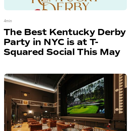
4
min
The Best Kentucky Derby
Party in NYC is at T-
Squared Social This May