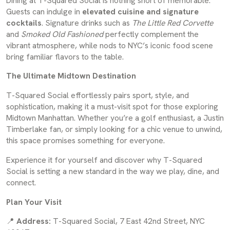
Dining at T-Squared Social is nothing short of memorable.
Guests can indulge in
elevated cuisine and signature
cocktails
. Signature drinks such as
The Little Red Corvette
and
Smoked Old Fashioned
perfectly complement the
vibrant atmosphere, while nods to NYC’s iconic food scene
bring familiar flavors to the table.
The Ultimate Midtown Destination
T-Squared Social effortlessly pairs sport, style, and
sophistication, making it a must-visit spot for those exploring
Midtown Manhattan. Whether you’re a golf enthusiast, a Justin
Timberlake fan, or simply looking for a chic venue to unwind,
this space promises something for everyone.
Experience it for yourself and discover why T-Squared
Social is setting a new standard in the way we play, dine, and
connect.
Plan Your Visit
📍
Address:
T-Squared Social, 7 East 42nd Street, NYC