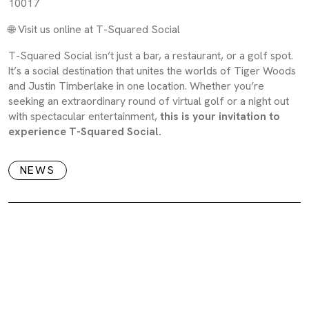
10017
🌐
Visit us online at T-Squared Social
T-Squared Social isn’t just a bar, a restaurant, or a golf spot.
It’s a social destination that unites the worlds of Tiger Woods
and Justin Timberlake in one location. Whether you’re
seeking an extraordinary round of virtual golf or a night out
with spectacular entertainment,
this is your invitation to
experience T-Squared Social.
NEWS