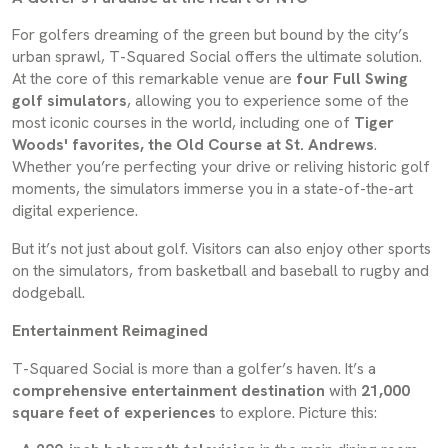
For golfers dreaming of the green but bound by the city’s
urban sprawl, T-Squared Social offers the ultimate solution.
At the core of this remarkable venue are
four Full Swing
golf simulators
, allowing you to experience some of the
most iconic courses in the world, including one of
Tiger
Woods' favorites, the Old Course at St. Andrews
.
Whether you’re perfecting your drive or reliving historic golf
moments, the simulators immerse you in a state-of-the-art
digital experience.
But it’s not just about golf. Visitors can also enjoy other sports
on the simulators, from basketball and baseball to rugby and
dodgeball.
Entertainment Reimagined
T-Squared Social is more than a golfer’s haven. It’s a
comprehensive entertainment destination
with
21,000
square feet of experiences
to explore. Picture this: