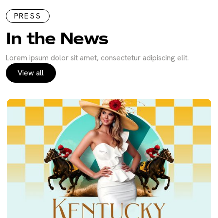
PRESS
In the News
Lorem ipsum dolor sit amet, consectetur adipiscing elit.
View all