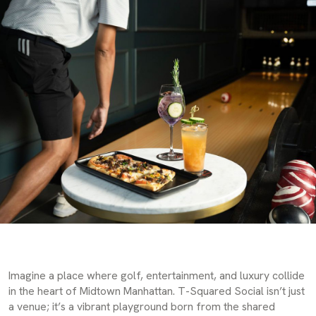
Imagine a place where golf, entertainment, and luxury collide
in the heart of Midtown Manhattan. T-Squared Social isn’t just
a venue; it’s a vibrant playground born from the shared